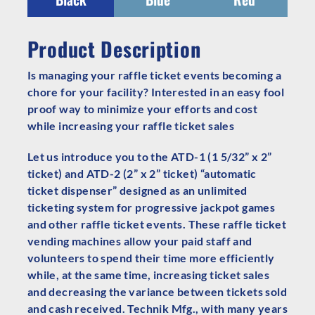
Product Description
Is managing your raffle ticket events becoming a
chore for your facility? Interested in an easy fool
proof way to minimize your efforts and cost
while increasing your raffle ticket sales
Let us introduce you to the ATD-1 (1 5/32” x 2”
ticket) and ATD-2 (2” x 2” ticket) “automatic
ticket dispenser” designed as an unlimited
ticketing system for progressive jackpot games
and other raffle ticket events. These raffle ticket
vending machines allow your paid staff and
volunteers to spend their time more efficiently
while, at the same time, increasing ticket sales
and decreasing the variance between tickets sold
and cash received. Technik Mfg., with many years