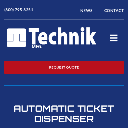
Skip
to
(800) 795-8251
NEWS
CONTACT
content
Togg
Navi
Home
REQUEST QUOTE
About
Products
AUTOMATIC TICKET
Service
DISPENSER