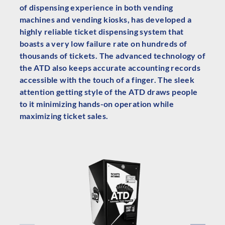
of dispensing experience in both vending
machines and vending kiosks, has developed a
highly reliable ticket dispensing system that
boasts a very low failure rate on hundreds of
thousands of tickets. The advanced technology of
the ATD also keeps accurate accounting records
accessible with the touch of a finger. The sleek
attention getting style of the ATD draws people
to it minimizing hands-on operation while
maximizing ticket sales.