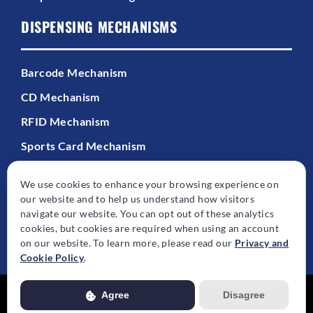
DISPENSING MECHANISMS
Barcode Mechanism
CD Mechanism
RFID Mechanism
Sports Card Mechanism
We use cookies to enhance your browsing experience on
our website and to help us understand how visitors
navigate our website. You can opt out of these analytics
cookies, but cookies are required when using an account
© Copyright - 2026 | All Rights Reserved | Powered by
Best Point Web
on our website. To learn more, please read our
Privacy and
Design
Cookie Policy
.
Agree
Disagree
Usage of this website is subject to our
Privacy Policy
. View our full
Privacy Policy for more details.