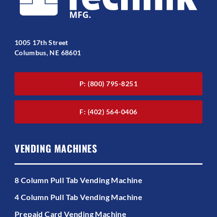
1005 17th Street
Columbus, NE 68601
P: (800) 795-8251
F: (402) 564-0406
VENDING MACHINES
8 Column Pull Tab Vending Machine
4 Column Pull Tab Vending Machine
Prepaid Card Vending Machine