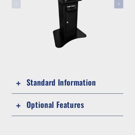
Standard Information
Optional Features