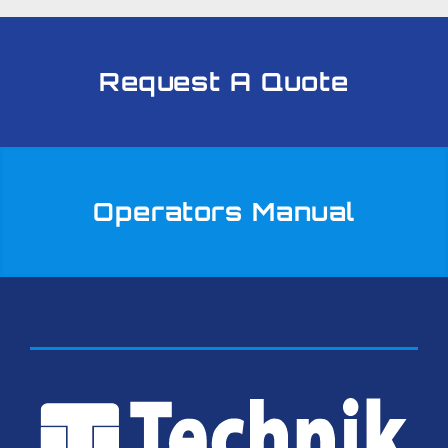
Request A Quote
Operators Manual