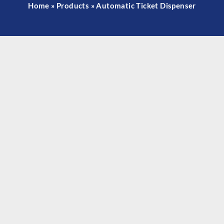
Home
»
Products
»
Automatic Ticket Dispenser