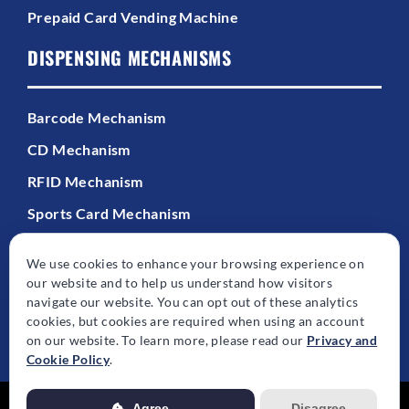
Prepaid Card Vending Machine
DISPENSING MECHANISMS
Barcode Mechanism
CD Mechanism
RFID Mechanism
Sports Card Mechanism
We use cookies to enhance your browsing experience on
our website and to help us understand how visitors
navigate our website. You can opt out of these analytics
cookies, but cookies are required when using an account
© Copyright - 2026 | All Rights Reserved | Powered by
Best Point Web
on our website. To learn more, please read our
Privacy and
Design
Cookie Policy
.
Agree
Disagree