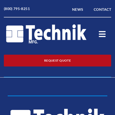
Skip
to
(800) 795-8251
NEWS
CONTACT
content
Togg
Navi
Home
REQUEST QUOTE
About
Products
Service