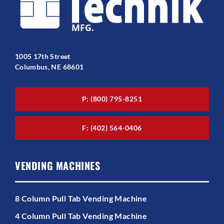
1005 17th Street
Columbus, NE 68601
P: (800) 795-8251
F: (402) 564-0406
VENDING MACHINES
8 Column Pull Tab Vending Machine
4 Column Pull Tab Vending Machine